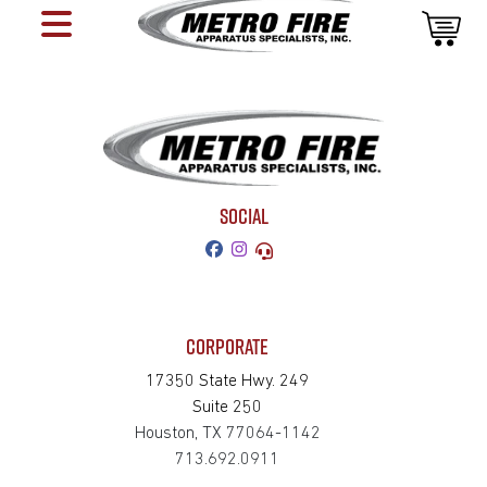
SOCIAL
CORPORATE
17350 State Hwy. 249
Suite 250
Houston, TX 77064-1142
713.692.0911