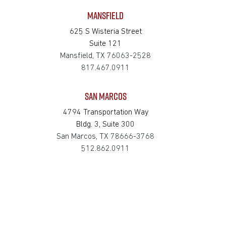
MANSFIELD
625 S Wisteria Street
Suite 121
Mansfield, TX 76063-2528
817.467.0911
SAN MARCOS
4794 Transportation Way
Bldg. 3, Suite 300
San Marcos, TX 78666-3768
512.862.0911
SOUTH HOUSTON
514 Michigan St.
South Houston, TX 77587-3221
713.475.2411