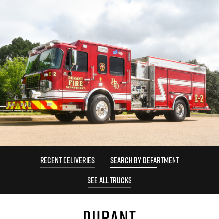
RECENT DELIVERIES
SEARCH BY DEPARTMENT
SEE ALL TRUCKS
DURANT