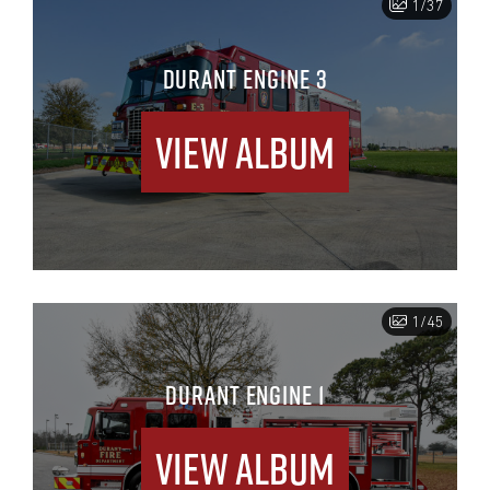
1/37
DURANT ENGINE 3
View Album
1/45
DURANT ENGINE 1
View Album