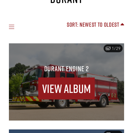
Sort: Newest to Oldest
1/29
DURANT ENGINE 2
View Album