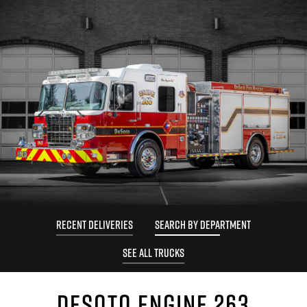
RECENT DELIVERIES
SEARCH BY DEPARTMENT
SEE ALL TRUCKS
DESOTO ENGINE 263