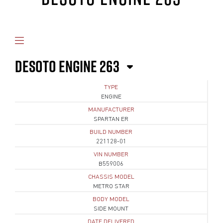
DESOTO ENGINE 263
TYPE
ENGINE
MANUFACTURER
SPARTAN ER
BUILD NUMBER
221128-01
VIN NUMBER
B559006
CHASSIS MODEL
METRO STAR
BODY MODEL
SIDE MOUNT
DATE DELIVERED