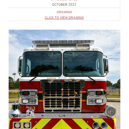
OCTOBER 2022
DRAWING
CLICK TO VIEW DRAWING