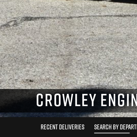
CROWLEY ENGIN
RECENT DELIVERIES
SEARCH BY DEPAR