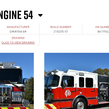
NGINE 54
MANUFACTURER
BUILD NUMBER
VIN NUMB
SPARTAN ER
218205-01
B41956
DRAWING
CLICK TO VIEW DRAWING