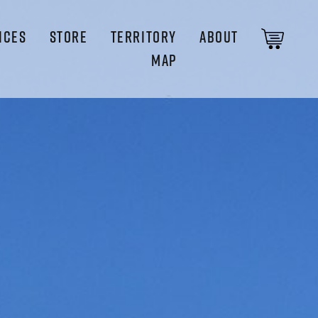
ICES
STORE
TERRITORY
ABOUT
MAP