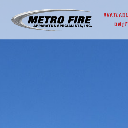
AVAILAB
UNIT