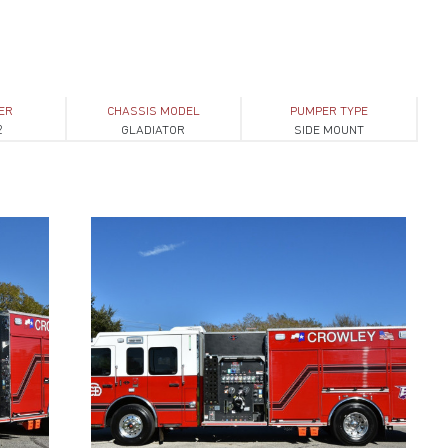
ER
CHASSIS MODEL
PUMPER TYPE
2
GLADIATOR
SIDE MOUNT