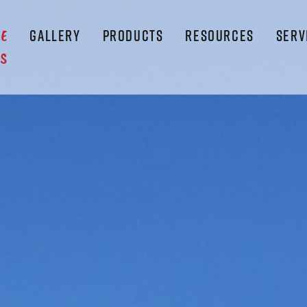
GALLERY
PRODUCTS
RESOURCES
SERV
LE
S