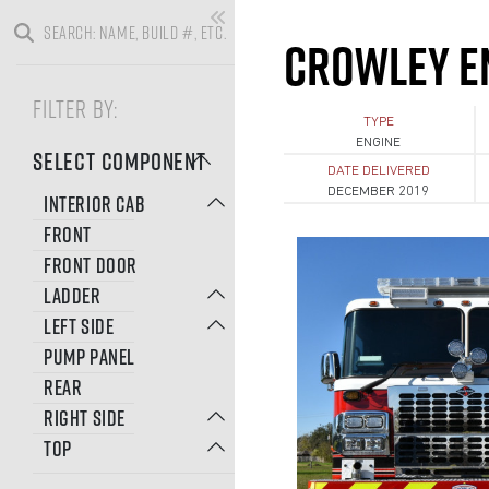
CROWLEY E
FILTER BY:
TYPE
ENGINE
SELECT COMPONENT
DATE DELIVERED
DECEMBER 2019
INTERIOR CAB
FRONT
FRONT DOOR
LADDER
LEFT SIDE
PUMP PANEL
REAR
RIGHT SIDE
TOP