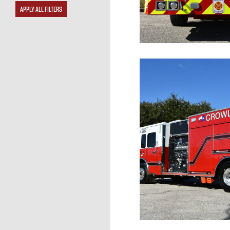
APPLY ALL FILTERS