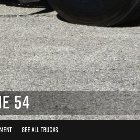
E 54
TMENT
SEE ALL TRUCKS