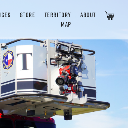
ICES
STORE
TERRITORY
ABOUT
MAP