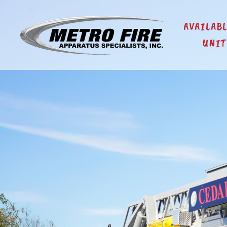
AVAILAB
UNIT