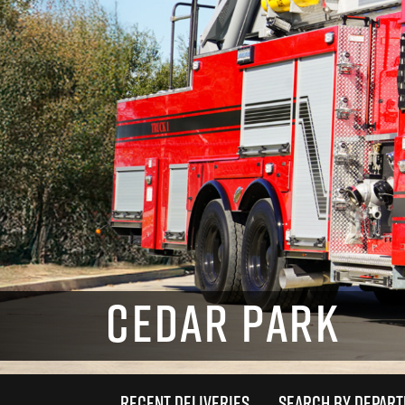
CEDAR PARK
RECENT DELIVERIES
SEARCH BY DEPAR