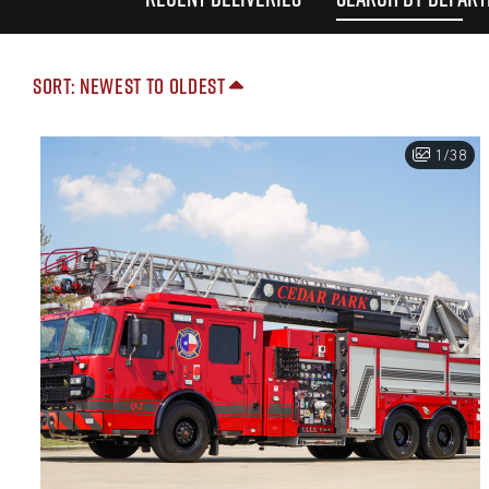
Sort: Newest to Oldest
1/38