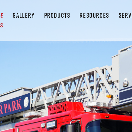
GALLERY
PRODUCTS
RESOURCES
SERV
LE
S