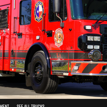
TMENT
SEE ALL TRUCKS