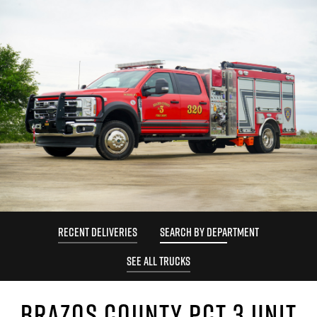
RECENT DELIVERIES
SEARCH BY DEPARTMENT
SEE ALL TRUCKS
BRAZOS COUNTY PCT 3 UNIT