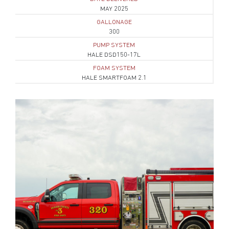
MAY 2025
GALLONAGE
300
PUMP SYSTEM
HALE DSD150-17L
FOAM SYSTEM
HALE SMARTFOAM 2.1