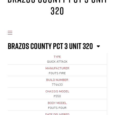
320
BRAZOS COUNTY PCT 3 UNIT 320
TYPE
QUICK ATTACK
MANUFACTURER
FOUTS FIRE
BUILD NUMBER
774433
CHASSIS MODEL
F550
BODY MODEL
FOUTS FOUR
DATE DELIVERED