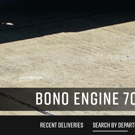
BONO ENGINE 7
RECENT DELIVERIES
SEARCH BY DEPAR