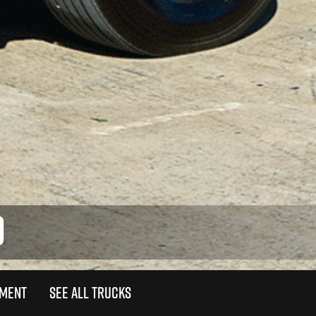
0
TMENT
SEE ALL TRUCKS