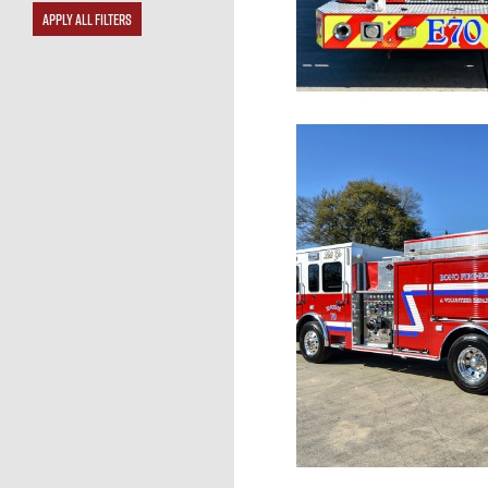
APPLY ALL FILTERS