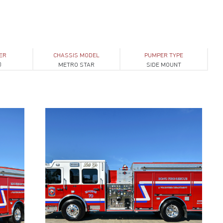
ER
CHASSIS MODEL
PUMPER TYPE
0
METRO STAR
SIDE MOUNT