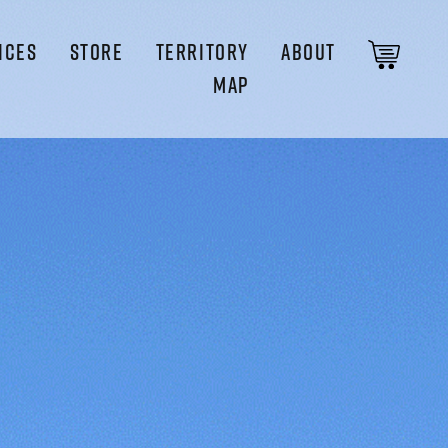
ICES
STORE
TERRITORY
ABOUT
MAP