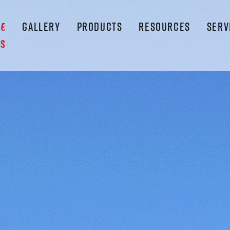
GALLERY
PRODUCTS
RESOURCES
SERV
LE
S