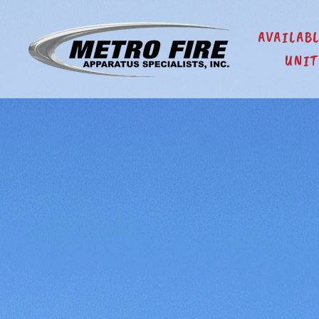
AVAILAB
UNIT