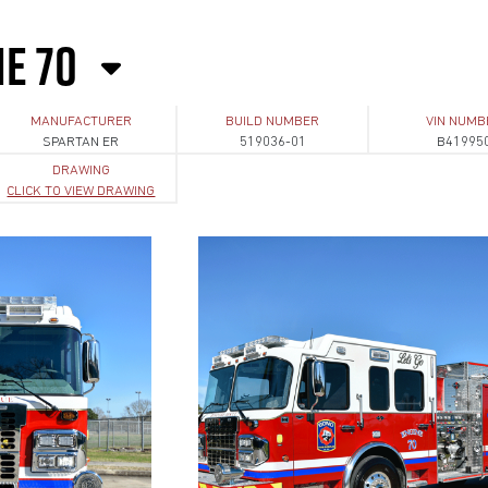
NE 70
MANUFACTURER
BUILD NUMBER
VIN NUMB
SPARTAN ER
519036-01
B41995
DRAWING
CLICK TO VIEW DRAWING