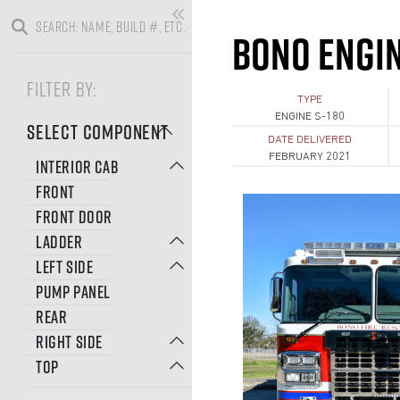
BONO ENGI
FILTER BY:
TYPE
ENGINE S-180
SELECT COMPONENT
DATE DELIVERED
FEBRUARY 2021
INTERIOR CAB
FRONT
FRONT DOOR
LADDER
LEFT SIDE
PUMP PANEL
REAR
RIGHT SIDE
TOP