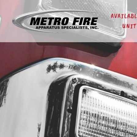
AVAILAB
UNIT