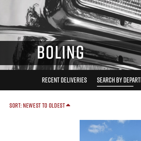
BOLING
RECENT DELIVERIES
SEARCH BY DEPAR
Sort: Newest to Oldest