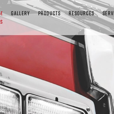
GALLERY
PRODUCTS
RESOURCES
SERV
LE
S