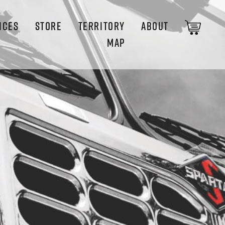
ICES
STORE
TERRITORY
ABOUT
MAP