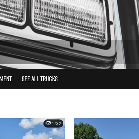
TMENT
SEE ALL TRUCKS
1/32