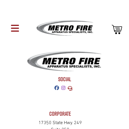
SOCIAL
CORPORATE
17350 State Hwy. 249