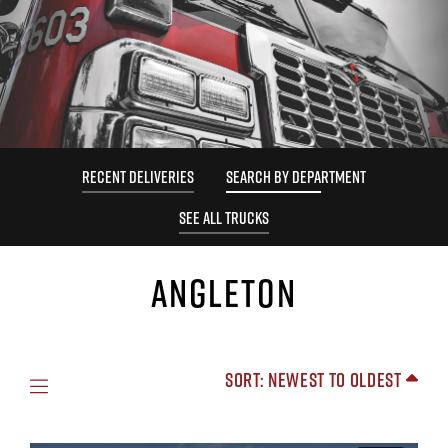
RECENT DELIVERIES
SEARCH BY DEPARTMENT
SEE ALL TRUCKS
ANGLETON
Sort: Newest to Oldest