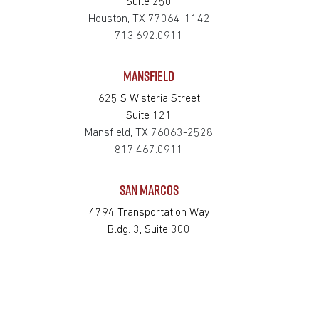
Suite 250
Houston, TX 77064-1142
713.692.0911
MANSFIELD
625 S Wisteria Street
Suite 121
Mansfield, TX 76063-2528
817.467.0911
SAN MARCOS
4794 Transportation Way
Bldg. 3, Suite 300
San Marcos, TX 78666-3768
512.862.0911
SOUTH HOUSTON