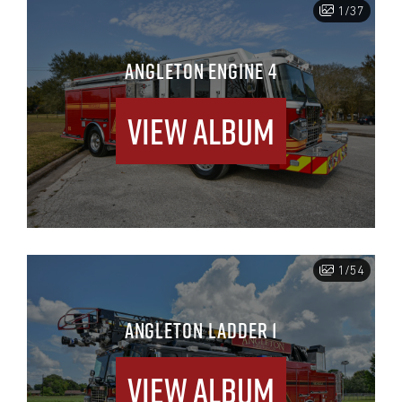
1/37
ANGLETON ENGINE 4
View Album
1/54
ANGLETON LADDER 1
View Album