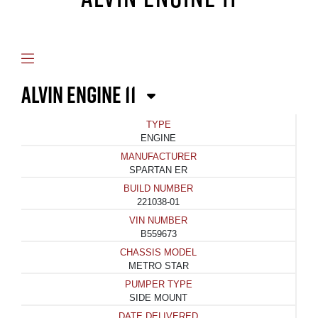
ALVIN ENGINE 11
TYPE
ENGINE
MANUFACTURER
SPARTAN ER
BUILD NUMBER
221038-01
VIN NUMBER
B559673
CHASSIS MODEL
METRO STAR
PUMPER TYPE
SIDE MOUNT
DATE DELIVERED