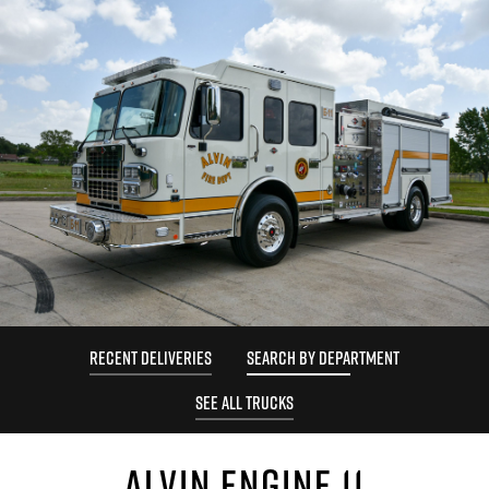
RECENT DELIVERIES
SEARCH BY DEPARTMENT
SEE ALL TRUCKS
ALVIN ENGINE 11