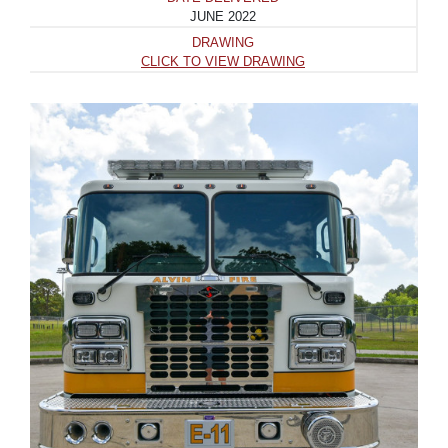
JUNE 2022
DRAWING
CLICK TO VIEW DRAWING