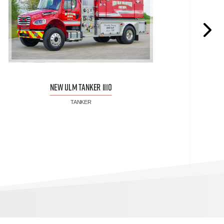
NEW ULM TANKER 1110
TANKER