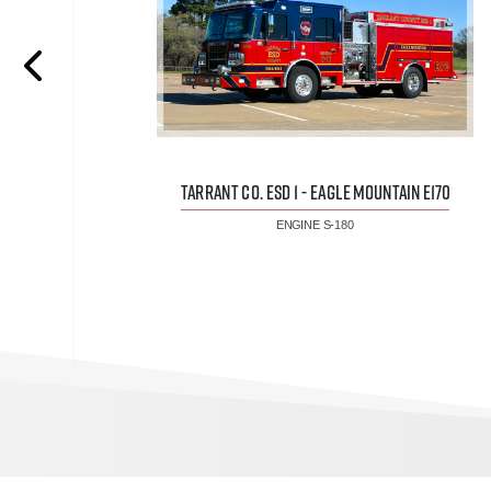
TARRANT CO. ESD 1 - EAGLE MOUNTAIN E170
ENGINE S-180