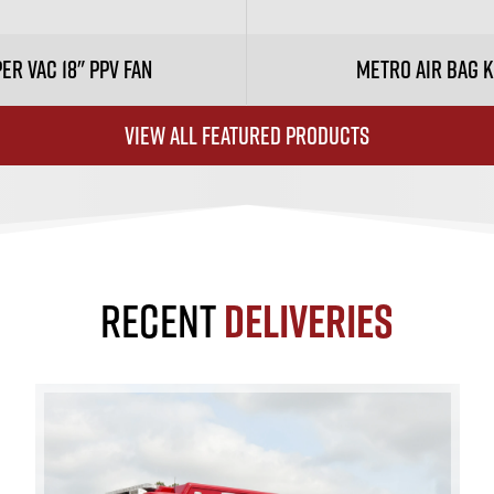
er Vac 18" PPV Fan
Metro Air Bag K
VIEW ALL FEATURED PRODUCTS
RECENT
DELIVERIES