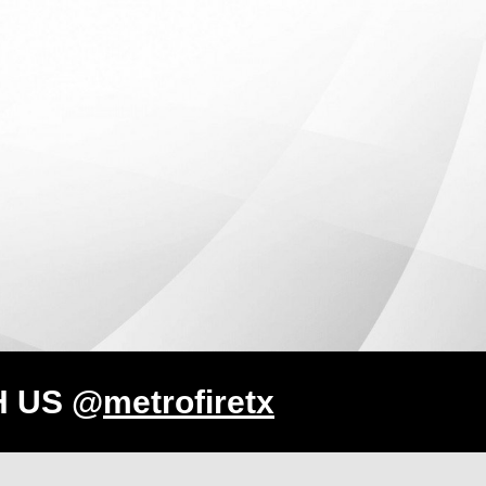
H US @
metrofiretx