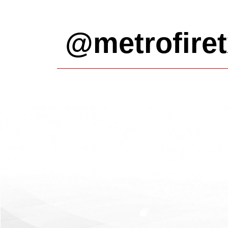
@metrofiret