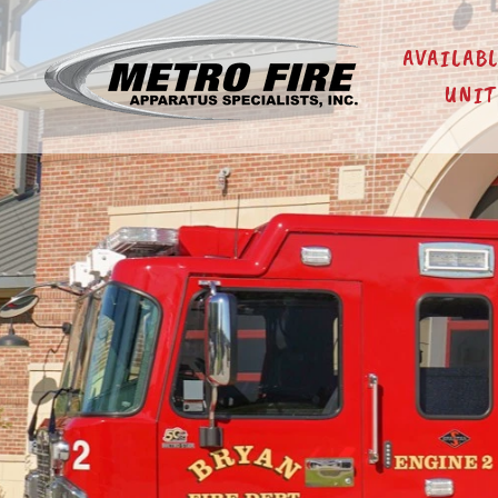
AVAILAB
UNIT