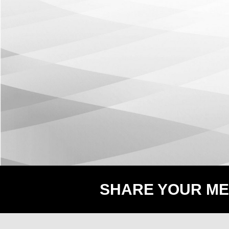
SHARE YOUR ME