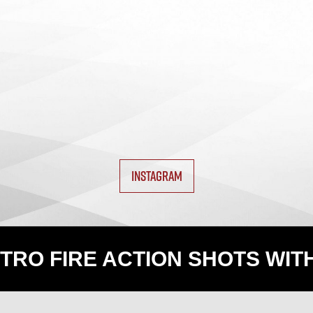
INSTAGRAM
TRO FIRE ACTION SHOTS WIT