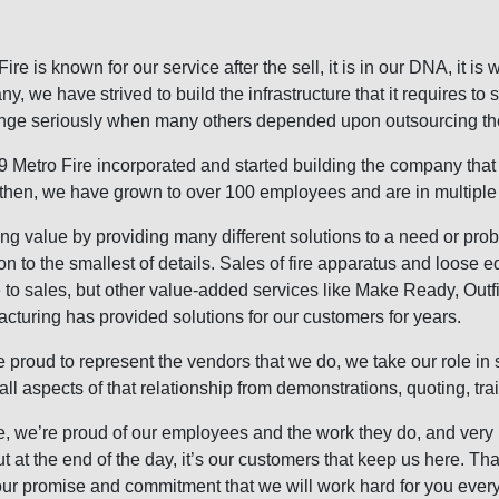
Fire is known for our service after the sell, it is in our DNA, it i
y, we have strived to build the infrastructure that it requires to 
nge seriously when many others depended upon outsourcing the
9 Metro Fire incorporated and started building the company that 
then, we have grown to over 100 employees and are in multiple 
ng value by providing many different solutions to a need or pro
ion to the smallest of details. Sales of fire apparatus and loose e
ne to sales, but other value-added services like Make Ready, Out
cturing has provided solutions for our customers for years.
 proud to represent the vendors that we do, we take our role in s
ls all aspects of that relationship from demonstrations, quoting, tr
rue, we’re proud of our employees and the work they do, and very
ut at the end of the day, it’s our customers that keep us here. T
ur promise and commitment that we will work hard for you ever