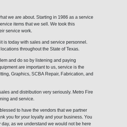
s what we are about. Starting in 1986 as a service
service items that we sell. We took this
ir service work.
it is today with sales and service personnel.
locations throughout the State of Texas.
blem and do so by listening and paying
quipment are important to us, service is the
fitting, Graphics, SCBA Repair, Fabrication, and
ales and distribution very seriously. Metro Fire
aining and service.
 blessed to have the vendors that we partner
hank you for your loyalty and your business. You
y day, as we understand we would not be here