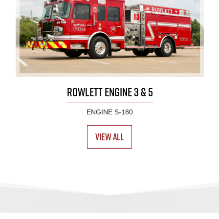
ROWLETT ENGINE 3 & 5
ENGINE S-180
View All