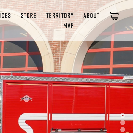
ICES
STORE
TERRITORY
ABOUT
MAP