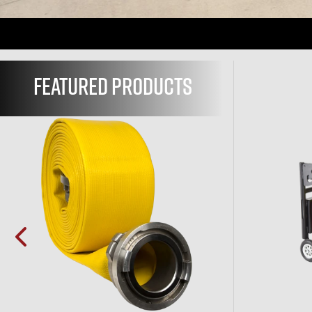
FEATURED
PRODUCTS