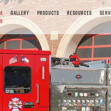
GALLERY
PRODUCTS
RESOURCES
SERV
LE
S