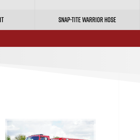
it
Snap-tite Warrior Hose