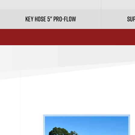
Key Hose 5" Pro-Flow
Sup