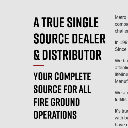
A TRUE SINGLE
Metro 
compan
challe
SOURCE DEALER
In 199
& DISTRIBUTOR
Since 
We bri
attent
YOUR COMPLETE
lifeli
Manufa
SOURCE FOR ALL
We are
FIRE GROUND
fulfil
OPERATIONS
It’s t
with b
have o